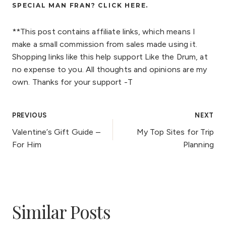
SPECIAL MAN FRAN? CLICK
HERE
.
**This post contains affiliate links, which means I
make a small commission from sales made using it.
Shopping links like this help support Like the Drum, at
no expense to you. All thoughts and opinions are my
own. Thanks for your support -T
Post
PREVIOUS
NEXT
Valentine’s Gift Guide –
My Top Sites for Trip
navigation
For Him
Planning
Similar Posts