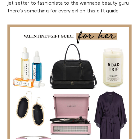
jet setter to fashionista to the wannabe beauty guru
there’s something for every girl on this gift guide.