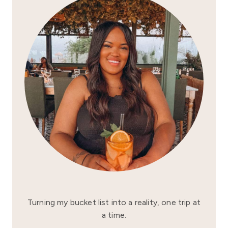
Turning my bucket list into a reality, one trip at
a time.