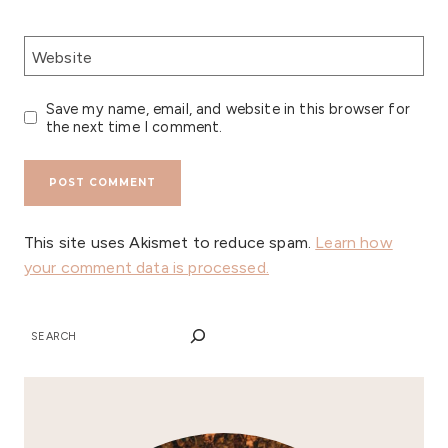
Website
Save my name, email, and website in this browser for
the next time I comment.
This site uses Akismet to reduce spam.
Learn how
your comment data is processed.
SEARCH