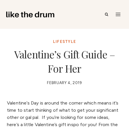
Skip
to
content
LIFESTYLE
Valentine’s Gift Guide –
For Her
FEBRUARY 4, 2019
Valentine’s Day is around the corner which means it’s
time to start thinking of what to get your significant
other or gal pal. If you’re looking for some ideas,
here’s a little Valentine’s gift inspo for you! From the