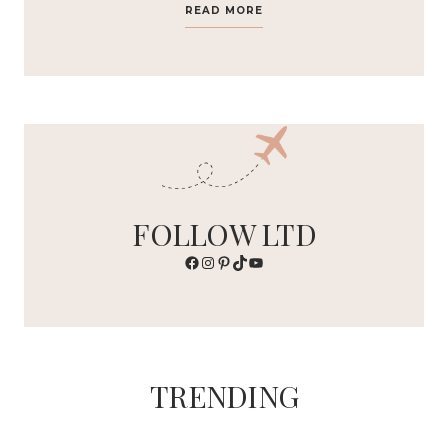
READ MORE
FOLLOW LTD
Facebook
Instagram
Pinterest
TikTok
YouTube
TRENDING