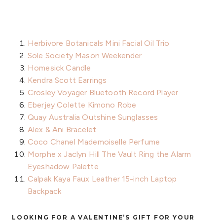
Herbivore Botanicals Mini Facial Oil Trio
Sole Society Mason Weekender
Homesick Candle
Kendra Scott Earrings
Crosley Voyager Bluetooth Record Player
Eberjey Colette Kimono Robe
Quay Australia Outshine Sunglasses
Alex & Ani Bracelet
Coco Chanel Mademoiselle Perfume
Morphe x Jaclyn Hill The Vault Ring the Alarm
Eyeshadow Palette
Calpak Kaya Faux Leather 15-inch Laptop
Backpack
LOOKING FOR A VALENTINE’S GIFT FOR YOUR