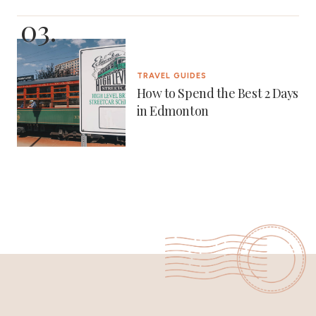
TRAVEL GUIDES
How to Spend the Best 2 Days
in Edmonton