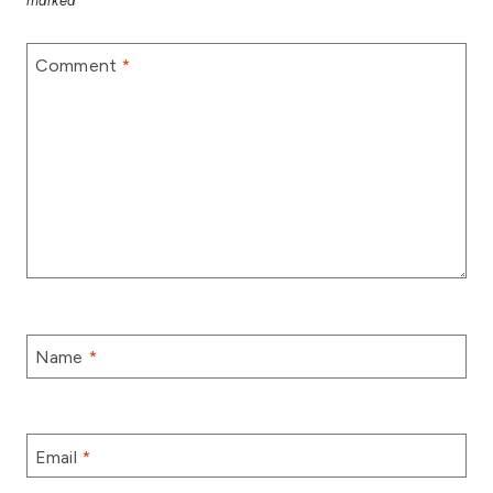
marked
*
Comment
*
Name
*
Email
*