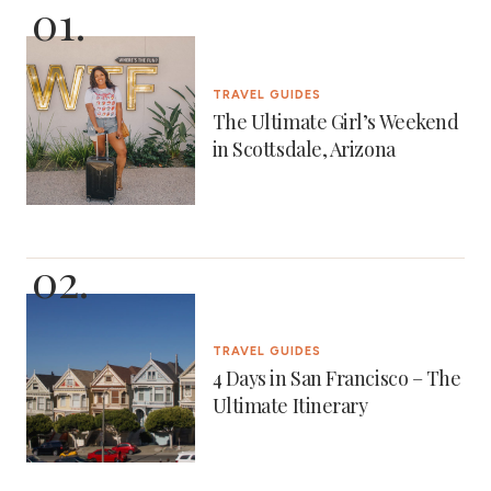
TRAVEL GUIDES
The Ultimate Girl’s Weekend
in Scottsdale, Arizona
TRAVEL GUIDES
4 Days in San Francisco – The
Ultimate Itinerary