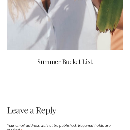
Summer Bucket List
Leave a Reply
Your email address will not be published.
Required fields are