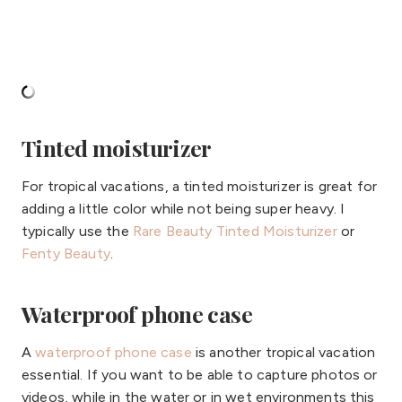
Tinted moisturizer
For tropical vacations, a tinted moisturizer is great for
adding a little color while not being super heavy. I
typically use the
Rare Beauty Tinted Moisturizer
or
Fenty Beauty
.
Waterproof phone case
A
waterproof phone case
is another tropical vacation
essential. If you want to be able to capture photos or
videos, while in the water or in wet environments this