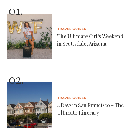
TRAVEL GUIDES
The Ultimate Girl’s Weekend
in Scottsdale, Arizona
TRAVEL GUIDES
4 Days in San Francisco – The
Ultimate Itinerary