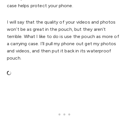
case helps protect your phone.
I will say that the quality of your videos and photos
won’t be as great in the pouch, but they aren’t
terrible. What I like to do is use the pouch as more of
a carrying case. I’ll pull my phone out get my photos
and videos, and then put it back in its waterproof
pouch.