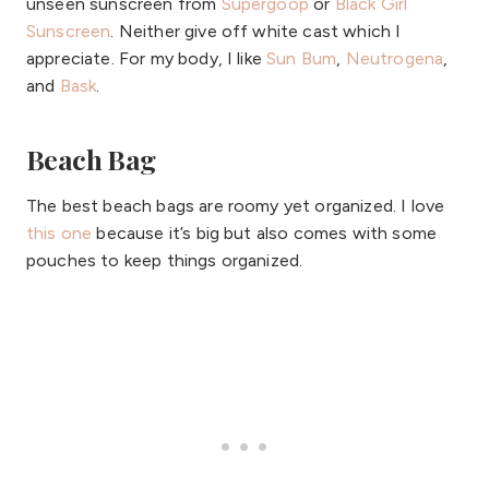
unseen sunscreen from
Supergoop
or
Black Girl
Sunscreen
. Neither give off white cast which I
appreciate. For my body, I like
Sun Bum
,
Neutrogena
,
and
Bask
.
Beach Bag
The best beach bags are roomy yet organized. I love
this one
because it’s big but also comes with some
pouches to keep things organized.