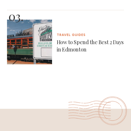
TRAVEL GUIDES
How to Spend the Best 2 Days
in Edmonton