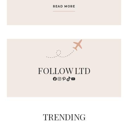
READ MORE
FOLLOW LTD
Facebook
Instagram
Pinterest
TikTok
YouTube
TRENDING