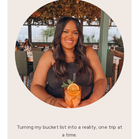
Turning my bucket list into a reality, one trip at
a time.