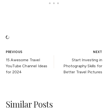
Post
PREVIOUS
NEXT
15 Awesome Travel
Start Investing in
navigation
YouTube Channel Ideas
Photography Skills for
for 2024
Better Travel Pictures
Similar Posts