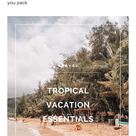
you pack.