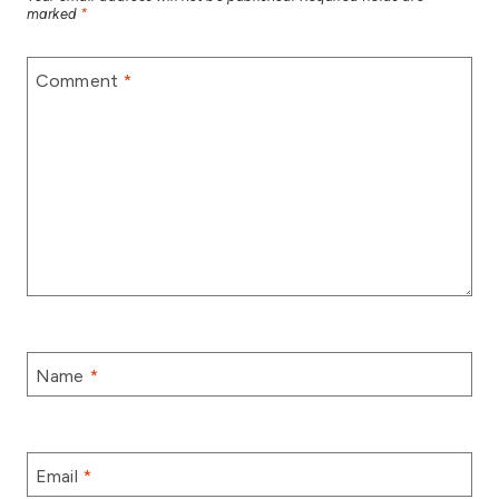
marked
*
Comment
*
Name
*
Email
*