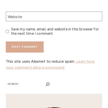
Website
Save my name, email, and website in this browser for
the next time I comment.
This site uses Akismet to reduce spam.
Learn how
your comment data is processed.
SEARCH