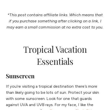
*This post contains affiliate links. Which means that
if you purchase something after clicking on a link, I
may earn a small commission at no extra cost to you.
Tropical Vacation
Essentials
Sunscreen
If you’re visiting a tropical destination there’s more
than likely going to be lots of sun. Protect your skin
with some sunscreen. Look for one that guards
against UVA and UVB rays. For my face, I like the