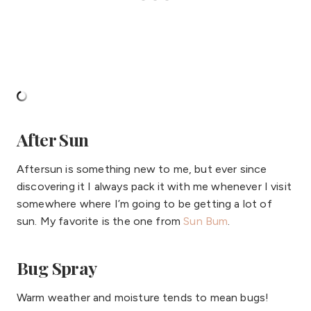
After Sun
Aftersun is something new to me, but ever since
discovering it I always pack it with me whenever I visit
somewhere where I’m going to be getting a lot of
sun. My favorite is the one from
Sun Bum
.
Bug Spray
Warm weather and moisture tends to mean bugs!