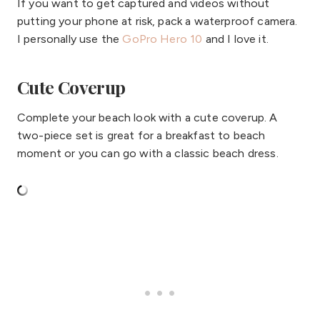
If you want to get captured and videos without
putting your phone at risk, pack a waterproof camera.
I personally use the
GoPro Hero 10
and I love it.
Cute Coverup
Complete your beach look with a cute coverup. A
two-piece set is great for a breakfast to beach
moment or you can go with a classic beach dress.