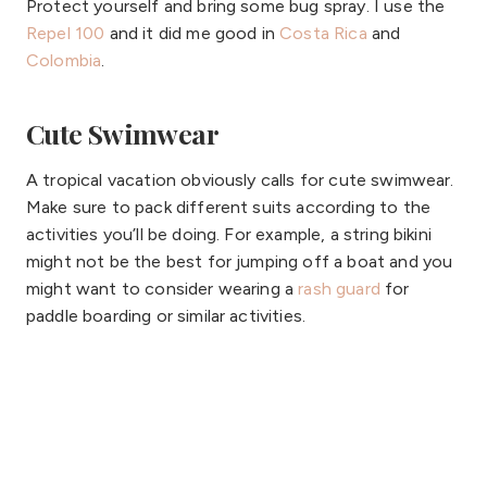
Protect yourself and bring some bug spray. I use the
Repel 100
and it did me good in
Costa Rica
and
Colombia
.
Cute Swimwear
A tropical vacation obviously calls for cute swimwear.
Make sure to pack different suits according to the
activities you’ll be doing. For example, a string bikini
might not be the best for jumping off a boat and you
might want to consider wearing a
rash guard
for
paddle boarding or similar activities.