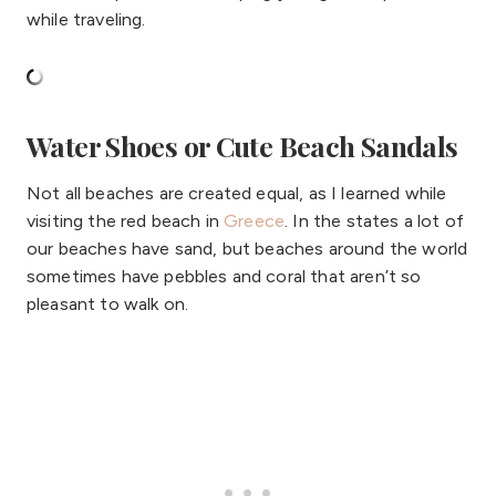
while traveling.
Water Shoes or Cute Beach Sandals
Not all beaches are created equal, as I learned while
visiting the red beach in
Greece
. In the states a lot of
our beaches have sand, but beaches around the world
sometimes have pebbles and coral that aren’t so
pleasant to walk on.