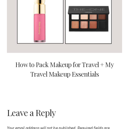
How to Pack Makeup for Travel + My
Travel Makeup Essentials
Leave a Reply
Your email address will not be published.
Required fields are