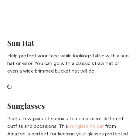
Sun Hat
Help protect your face while looking stylish with a sun
hat or visor. You can go with a classic straw hat or
even a wide brimmed bucket hat will do.
Sunglasses
Pack a few pairs of sunnies to compliment different
outfits and occasions. This
sunglass holder
from
Amazon is perfect for keeping your glasses protected