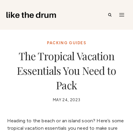
Skip
to
content
PACKING GUIDES
The Tropical Vacation
Essentials You Need to
Pack
MAY 24, 2023
Heading to the beach or an island soon? Here’s some
tropical vacation essentials you need to make sure