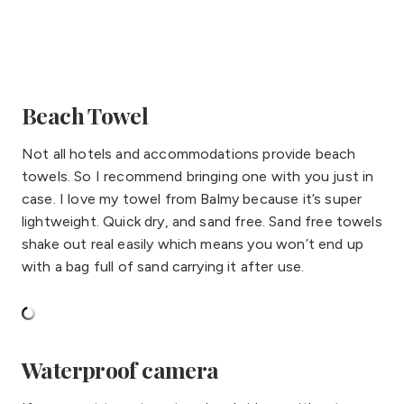
Beach Towel
Not all hotels and accommodations provide beach
towels. So I recommend bringing one with you just in
case. I love my towel from Balmy because it’s super
lightweight. Quick dry, and sand free. Sand free towels
shake out real easily which means you won’t end up
with a bag full of sand carrying it after use.
Waterproof camera