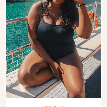
TRAVEL GUIDES