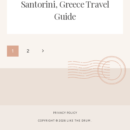
Santorini, Greece Travel
Guide
Page
Next
1
2
Page
navigation
PRIVACY POLICY
COPYRIGHT © 2026 LIKE THE DRUM .