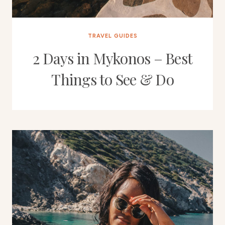
TRAVEL GUIDES
2 Days in Mykonos – Best
Things to See & Do