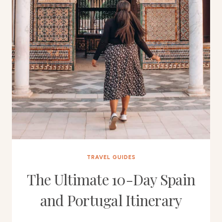
TRAVEL GUIDES
The Ultimate 10-Day Spain
and Portugal Itinerary