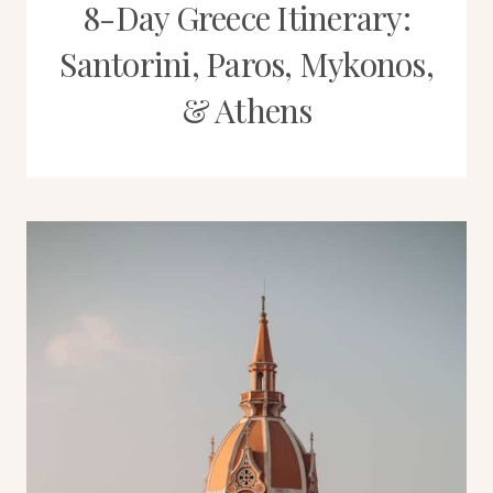
8-Day Greece Itinerary:
Santorini, Paros, Mykonos,
& Athens