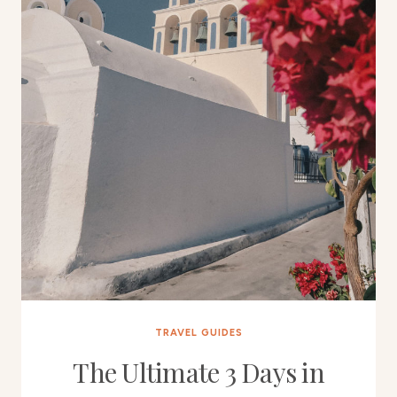
TRAVEL GUIDES
The Ultimate 3 Days in