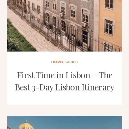
TRAVEL GUIDES
First Time in Lisbon – The
Best 3-Day Lisbon Itinerary