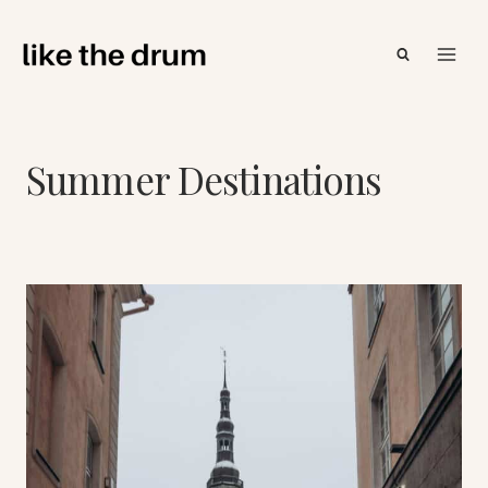
Skip
to
content
Summer Destinations