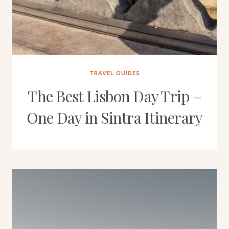
TRAVEL GUIDES
The Best Lisbon Day Trip –
One Day in Sintra Itinerary