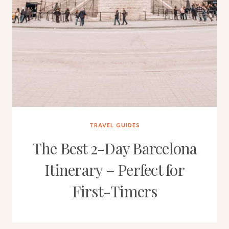
TRAVEL GUIDES
The Best 2-Day Barcelona
Itinerary – Perfect for
First-Timers