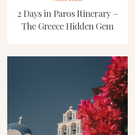
2 Days in Paros Itinerary –
The Greece Hidden Gem