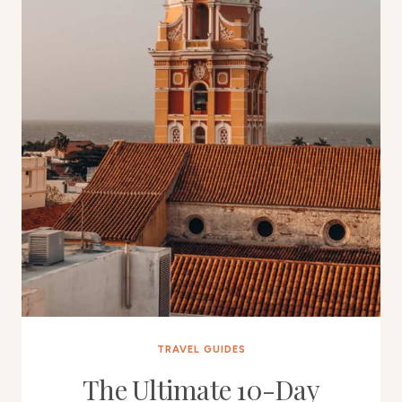
TRAVEL GUIDES
The Ultimate 10-Day