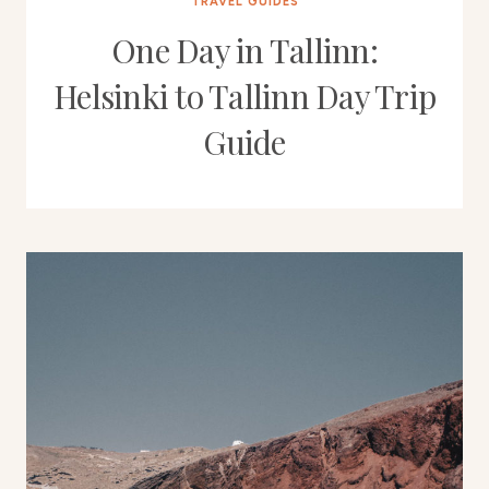
TRAVEL GUIDES
One Day in Tallinn:
Helsinki to Tallinn Day Trip
Guide