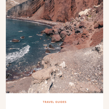
TRAVEL GUIDES