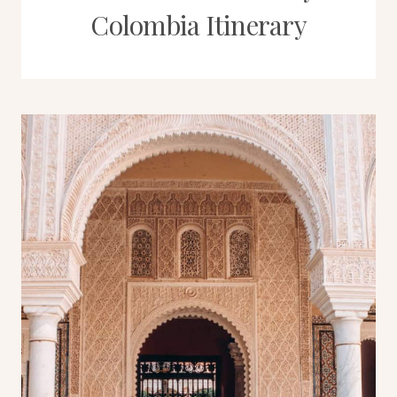
Colombia Itinerary