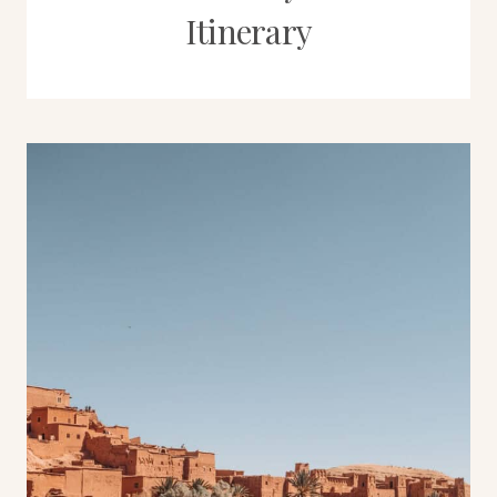
Itinerary