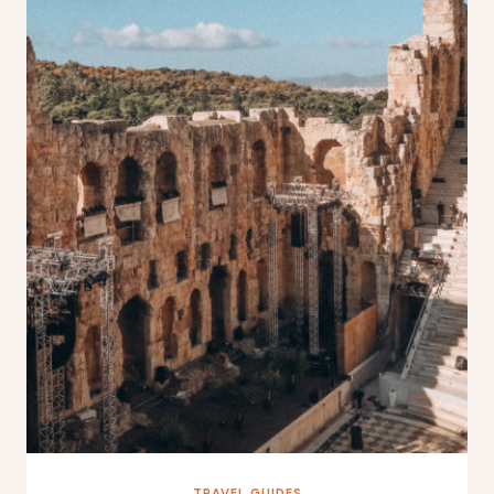
TRAVEL GUIDES