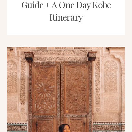
Guide + A One Day Kobe
Itinerary