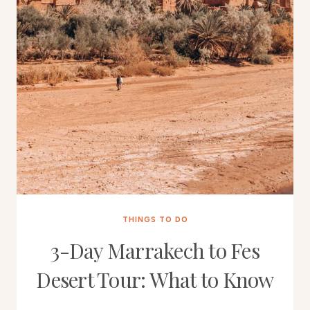
THINGS TO DO
3-Day Marrakech to Fes
Desert Tour: What to Know