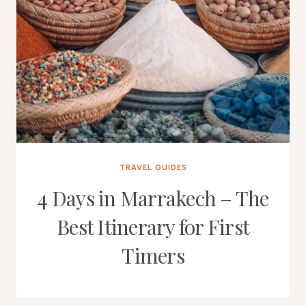
TRAVEL GUIDES
4 Days in Marrakech – The
Best Itinerary for First
Timers