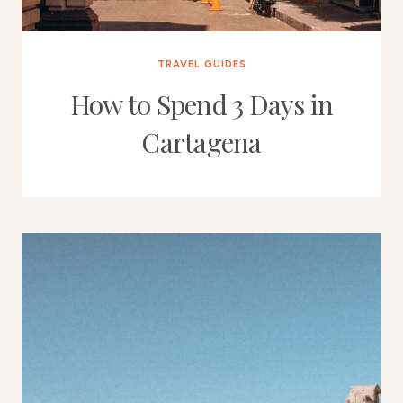
TRAVEL GUIDES
How to Spend 3 Days in
Cartagena