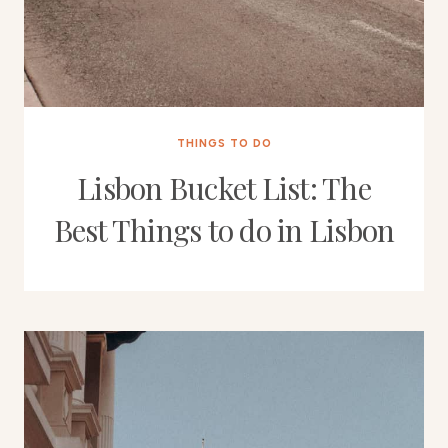
THINGS TO DO
Lisbon Bucket List: The
Best Things to do in Lisbon