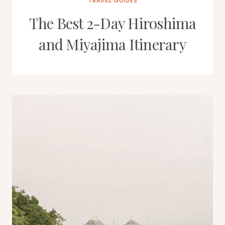
TRAVEL GUIDES
The Best 2-Day Hiroshima
and Miyajima Itinerary