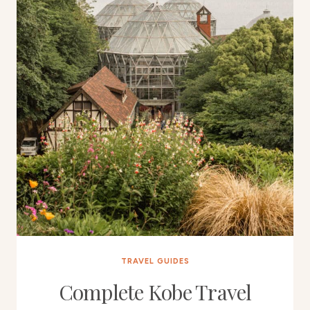
TRAVEL GUIDES
Complete Kobe Travel