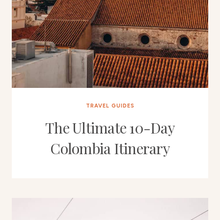
TRAVEL GUIDES
The Ultimate 10-Day
Colombia Itinerary