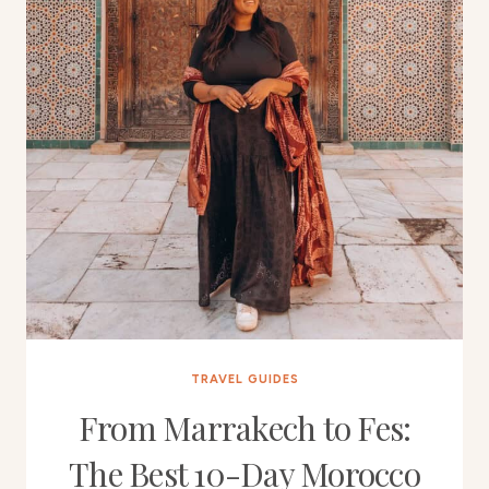
TRAVEL GUIDES
From Marrakech to Fes:
The Best 10-Day Morocco