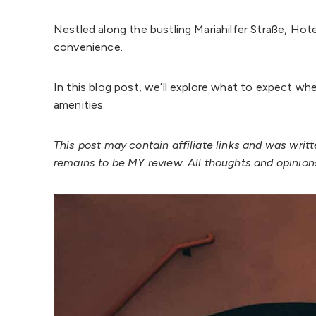
Nestled along the bustling Mariahilfer Straße, Ho
convenience.
In this blog post, we’ll explore what to expect wh
amenities.
This post may contain affiliate links and was wri
remains to be MY review. All thoughts and opinio