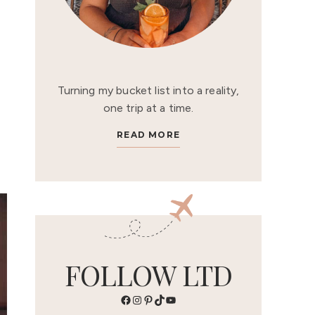
Turning my bucket list into a reality,
one trip at a time.
READ MORE
FOLLOW LTD
Facebook
Instagram
Pinterest
TikTok
YouTube