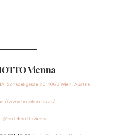
MOTTO Vienna
71A, Schadekgasse 20, 1060 Wien, Austria
ps://www.hotelmotto.at/
m:
@hotelmottovienna