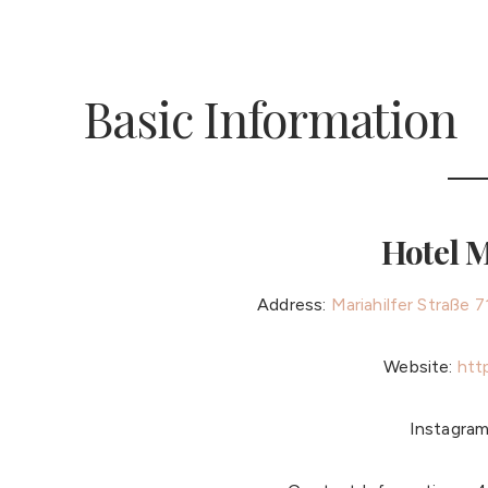
Basic Information
Hotel 
Address:
Mariahilfer Straße 
Website:
htt
Instagra