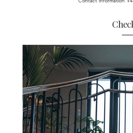
Contact Information: +4
Check