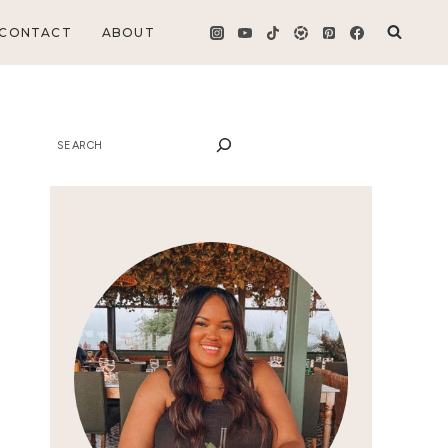
CONTACT
ABOUT
SEARCH