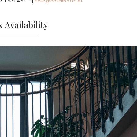
3 1 581 45 00 |
hello@hotelmotto.at
 Availability