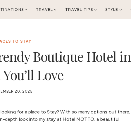
TINATIONS
TRAVEL
TRAVEL TIPS
STYLE
ACES TO STAY
rendy Boutique Hotel in
 You’ll Love
EMBER 20, 2025
ooking for a place to Stay? With so many options out there,
n in-depth look into my stay at Hotel MOTTO, a beautiful