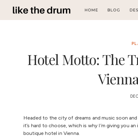
Skip
HOME
BLOG
DES
to
content
PL
Hotel Motto: The T
Vienna
DEC
Headed to the city of dreams and music soon and l
it’s hard to choose, which is why I’m giving you a
boutique hotel in Vienna.