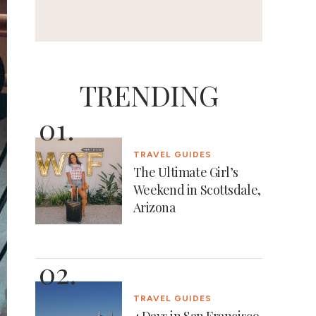
TRENDING
TRAVEL GUIDES
The Ultimate Girl’s
Weekend in Scottsdale,
Arizona
TRAVEL GUIDES
4 Days in San Francisco