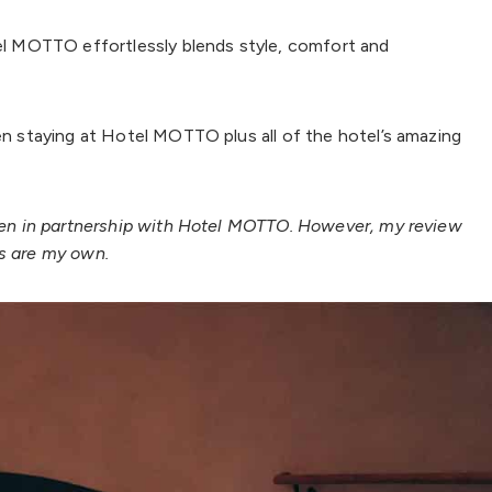
tel MOTTO effortlessly blends style, comfort and
en staying at Hotel MOTTO plus all of the hotel’s amazing
tten in partnership with Hotel MOTTO. However, my review
ns are my own.