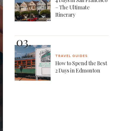
– The Ultimate
Itinerary
TRAVEL GUIDES
How to Spend the Best
2 Days in Edmonton