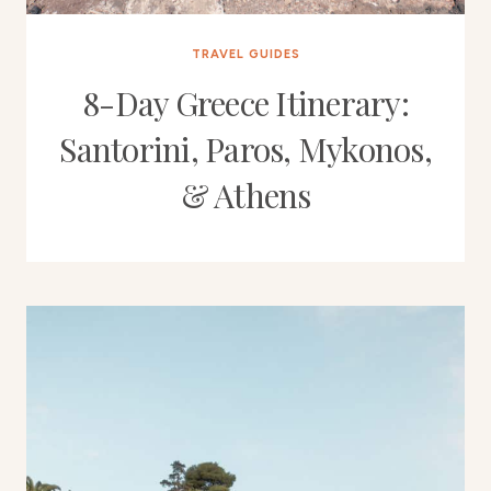
TRAVEL GUIDES
8-Day Greece Itinerary:
Santorini, Paros, Mykonos,
& Athens