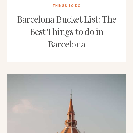
THINGS TO DO
Barcelona Bucket List: The
Best Things to do in
Barcelona