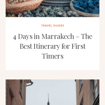
TRAVEL GUIDES
4 Days in Marrakech – The
Best Itinerary for First
Timers