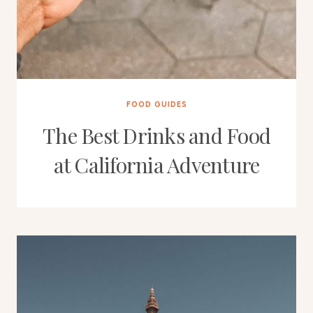
FOOD GUIDES
The Best Drinks and Food
at California Adventure