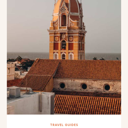
TRAVEL GUIDES