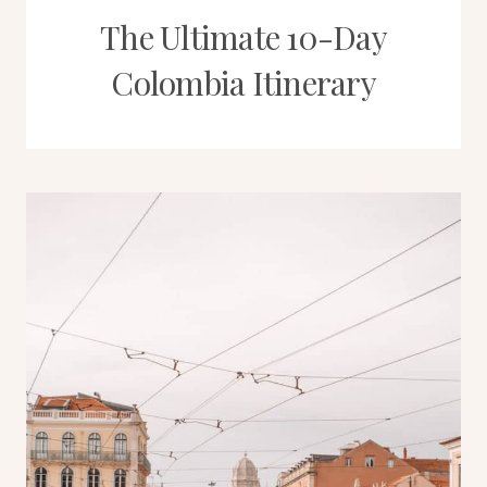
The Ultimate 10-Day
Colombia Itinerary