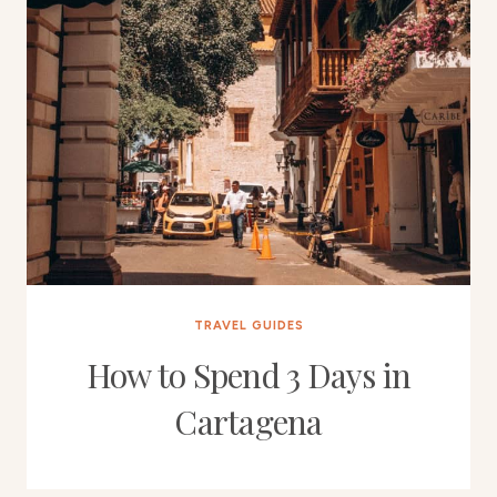
TRAVEL GUIDES
How to Spend 3 Days in
Cartagena