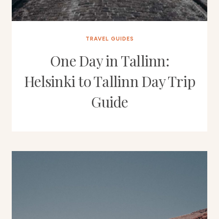
TRAVEL GUIDES
One Day in Tallinn:
Helsinki to Tallinn Day Trip
Guide