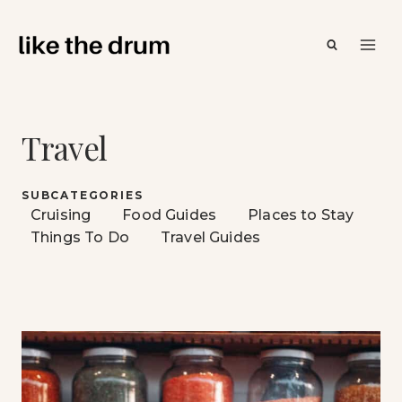
Skip
to
content
Travel
SUBCATEGORIES
Cruising
Food Guides
Places to Stay
Things To Do
Travel Guides