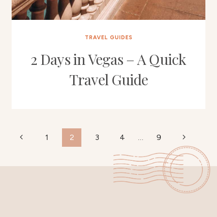
TRAVEL GUIDES
2 Days in Vegas – A Quick
Travel Guide
Page
Previous
Next
1
2
3
4
…
9
Page
Page
navigation