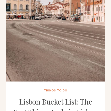
THINGS TO DO
Lisbon Bucket List: The