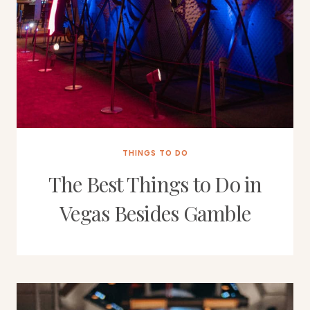
THINGS TO DO
The Best Things to Do in
Vegas Besides Gamble