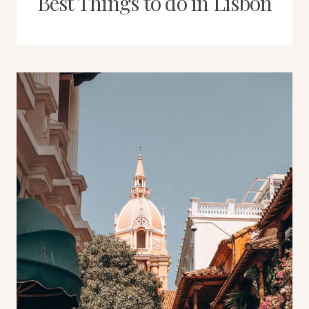
Best Things to do in Lisbon