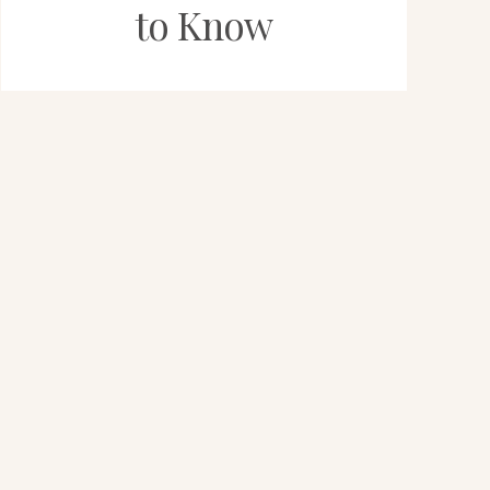
to Know