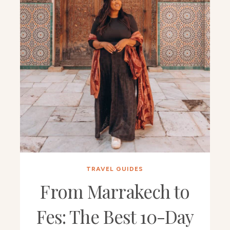
TRAVEL GUIDES
From Marrakech to
Fes: The Best 10-Day