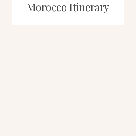
Morocco Itinerary