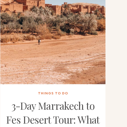
THINGS TO DO
3-Day Marrakech to
Fes Desert Tour: What