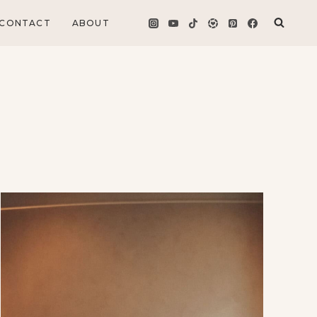
CONTACT
ABOUT