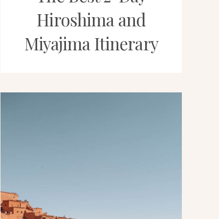
Hiroshima and
Miyajima Itinerary