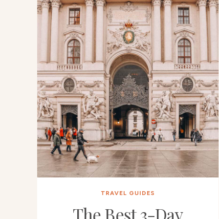
TRAVEL GUIDES
The Best 3-Day