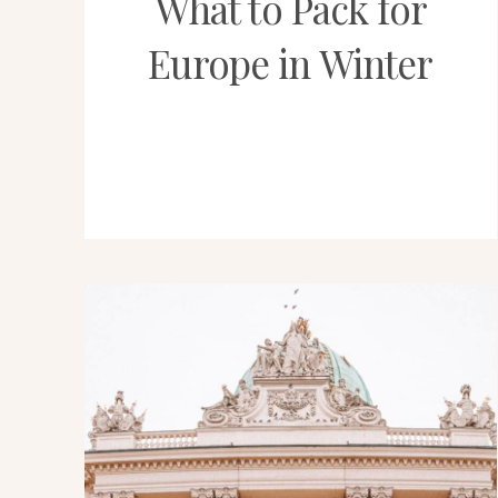
What to Pack for
Europe in Winter