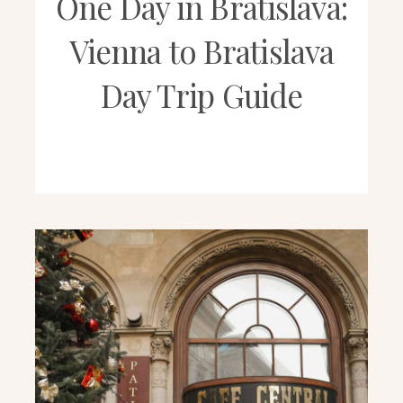
One Day in Bratislava:
Vienna to Bratislava
Day Trip Guide