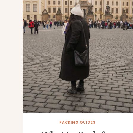
PACKING GUIDES