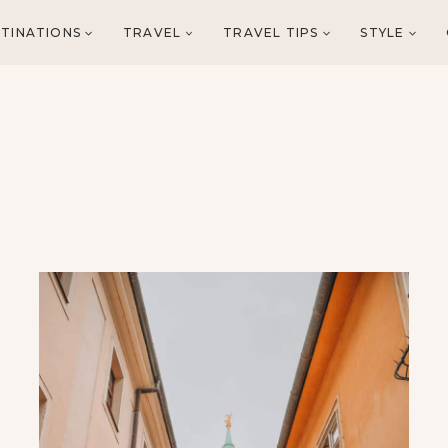
TINATIONS
TRAVEL
TRAVEL TIPS
STYLE