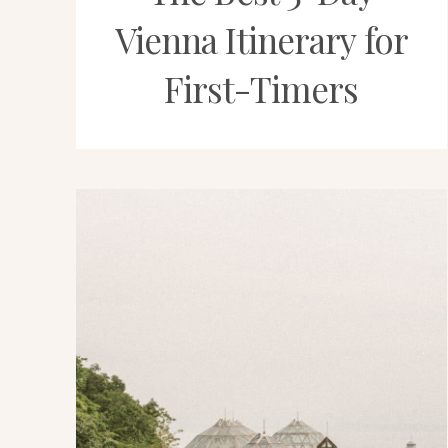
Vienna Itinerary for
First-Timers