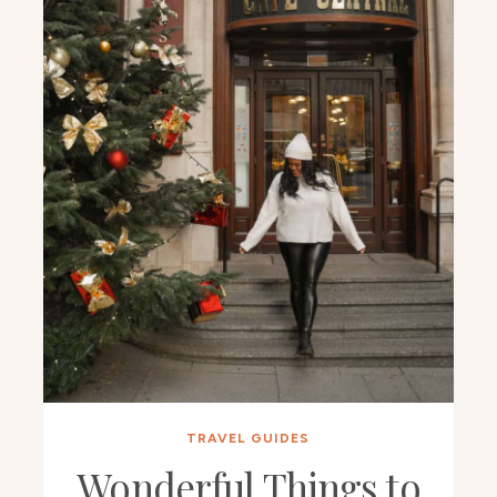
TRAVEL GUIDES
Wonderful Things to