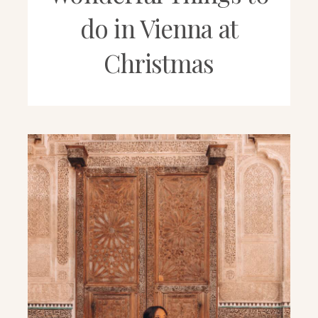
do in Vienna at
Christmas