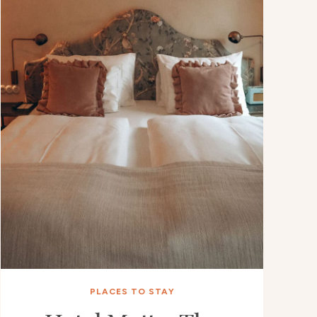
PLACES TO STAY