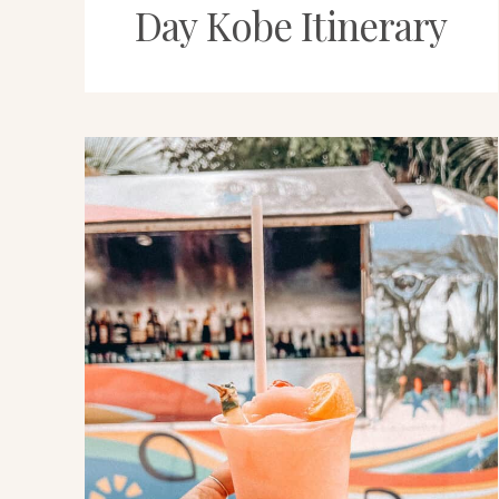
Day Kobe Itinerary