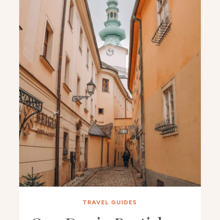
TRAVEL GUIDES