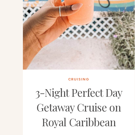
CRUISING
3-Night Perfect Day
Getaway Cruise on
Royal Caribbean