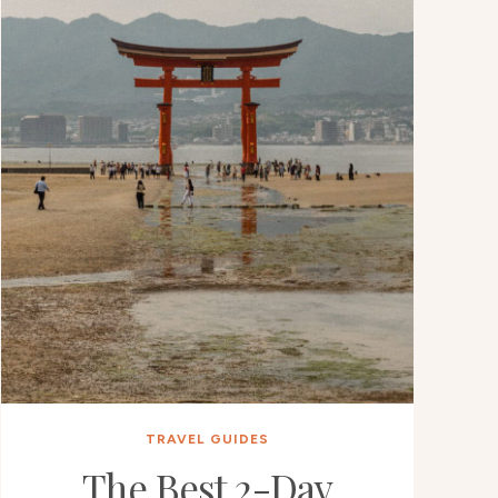
TRAVEL GUIDES
The Best 2-Day