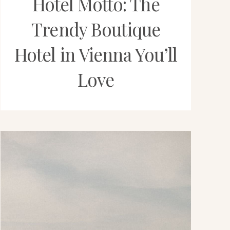
Hotel Motto: The
Trendy Boutique
Hotel in Vienna You’ll
Love