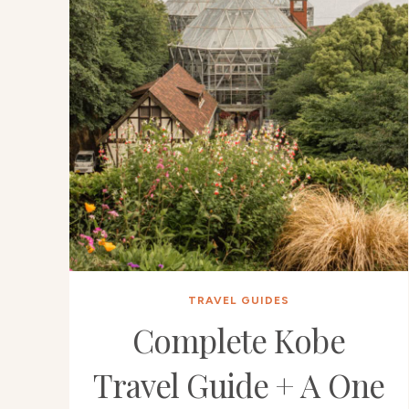
TRAVEL GUIDES
Complete Kobe
Travel Guide + A One