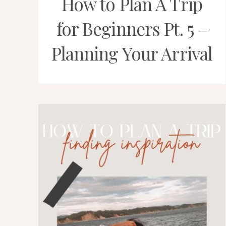
How to Plan A Trip
for Beginners Pt. 5 –
Planning Your Arrival