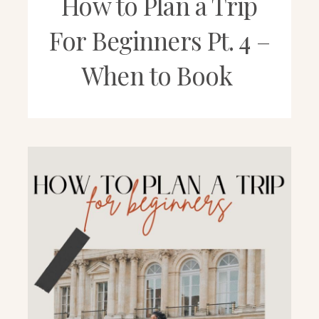
How to Plan a Trip
For Beginners Pt. 4 –
When to Book