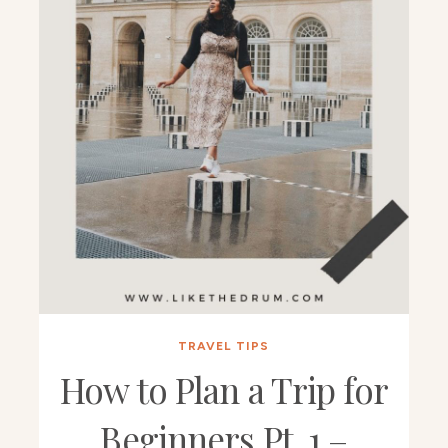
TRAVEL TIPS
How to Plan a Trip for
Beginners Pt. 1 –