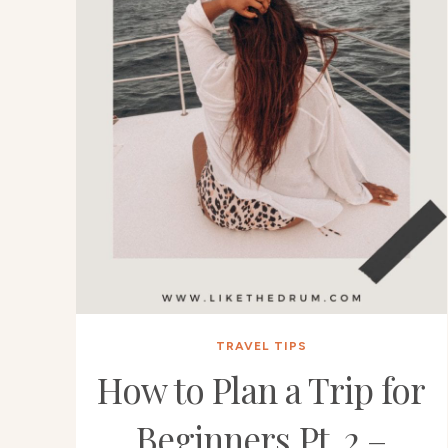
TRAVEL TIPS
How to Plan a Trip for
Beginners Pt. 2 –