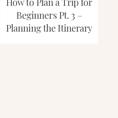
How to Plan a Trip for
Beginners Pt. 3 –
Planning the Itinerary