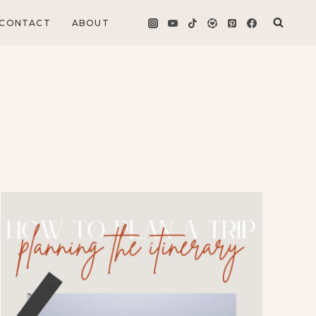
CONTACT
ABOUT