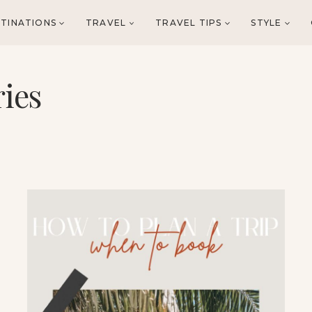
TINATIONS
TRAVEL
TRAVEL TIPS
STYLE
ries