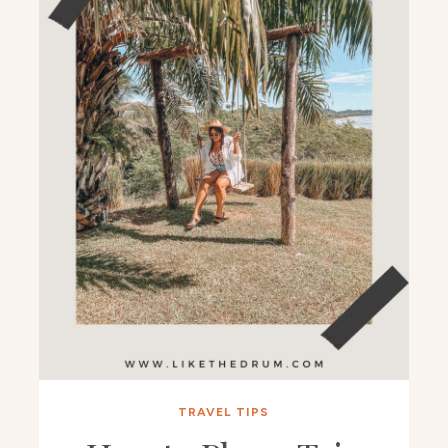
TRAVEL TIPS