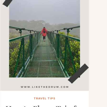
TRAVEL TIPS