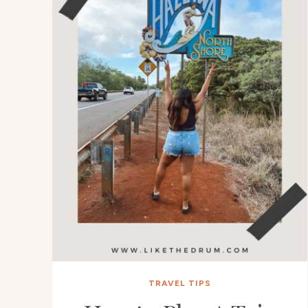
TRAVEL TIPS